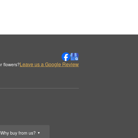
Leave us a Google Review
r flowers?
Why buy from us?
▼