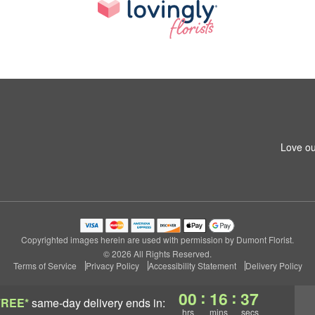
Love ou
Copyrighted images herein are used with permission by Dumont Florist.
© 2026 All Rights Reserved.
Terms of Service
Privacy Policy
Accessibility Statement
Delivery Policy
:
:
00
16
36
FREE*
same-day delivery
ends in:
hrs
mins
secs