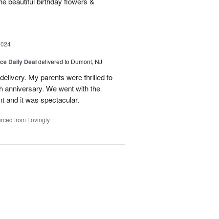
e beautiful birthday flowers &
2024
ice Daily Deal
delivered to Dumont, NJ
 delivery. My parents were thrilled to
0th anniversary. We went with the
nt and it was spectacular.
rced from Lovingly