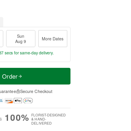
Sun
More Dates
Aug 9
36 secs
for same-day delivery.
t Order
uarantee
Secure Checkout
100%
FLORIST-DESIGNED
S
& HAND-
DELIVERED