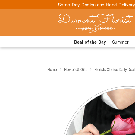
Same-Day Design and Hand-Delivery
Deal of the Day
Summer
Home
Flowers & Gifts
Florist's Choice Daily Dea