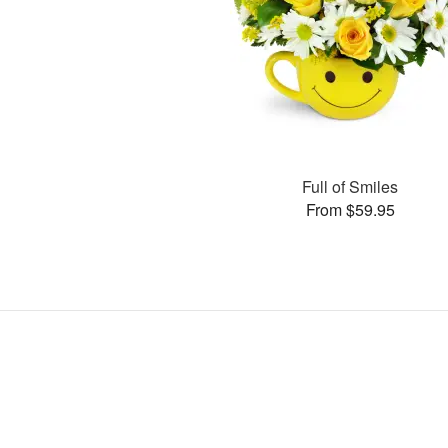
Full of Smiles
From $59.95