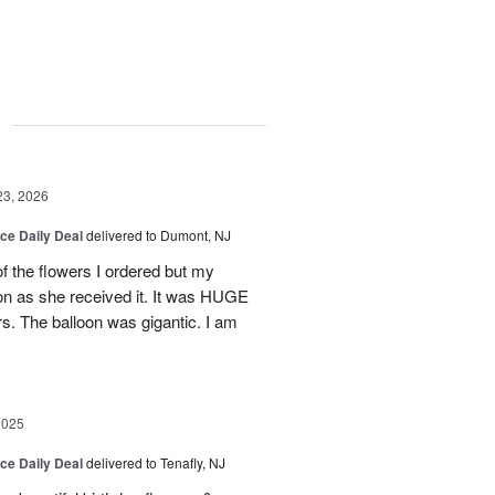
g
23, 2026
ice Daily Deal
delivered to Dumont, NJ
of the flowers I ordered but my
on as she received it. It was HUGE
rs. The balloon was gigantic. I am
2025
ice Daily Deal
delivered to Tenafly, NJ