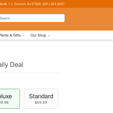
Suite 1-1, Dumont, NJ 07628
(201) 224-3227
Plants & Gifts
Our Shop
aily Deal
luxe
Standard
99.99
$69.99