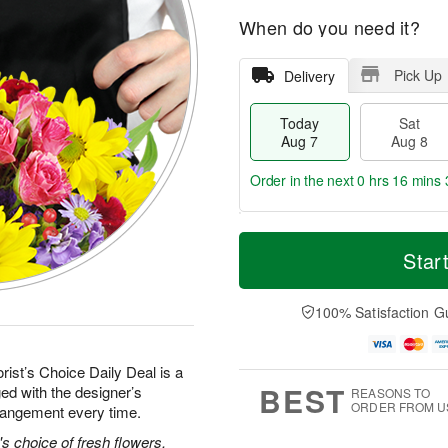
When do you need it?
Pick Up
Delivery
Today
Sat
Aug 7
Aug 8
Order in the next
0 hrs 16 mins 
T
M
o
S
S
o
Star
d
a
u
r
a
t
n
e
y
A
A
D
100% Satisfaction G
A
u
u
a
u
g
g
t
g
8
9
e
rist’s Choice Daily Deal is a
7
s
BEST
ed with the designer’s
REASONS TO
ORDER FROM U
rrangement every time.
's choice of fresh flowers.