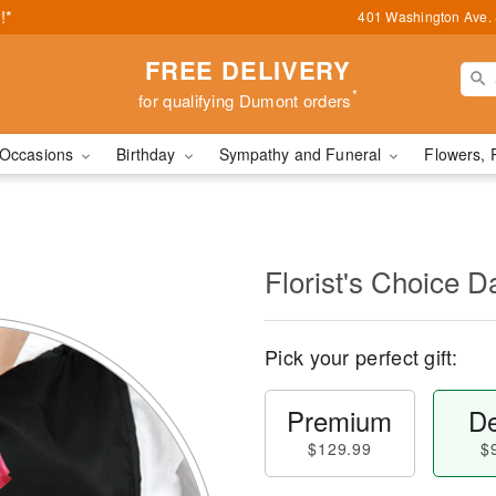
!*
401 Washington Ave. 
FREE DELIVERY
*
for qualifying Dumont orders
Occasions
Birthday
Sympathy and Funeral
Flowers, 
l
Florist's Choice D
Pick your perfect gift:
Premium
De
$129.99
$