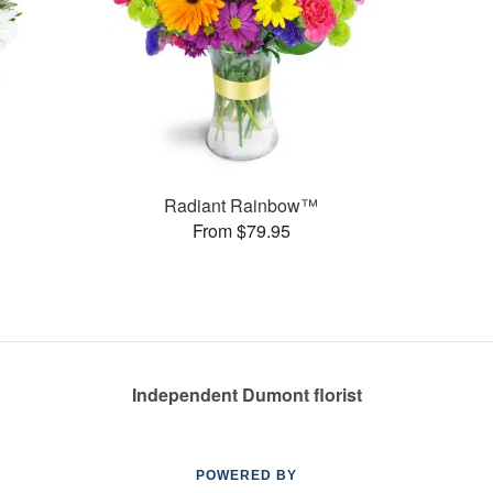
Radiant Rainbow™
From $79.95
Independent Dumont florist
POWERED BY