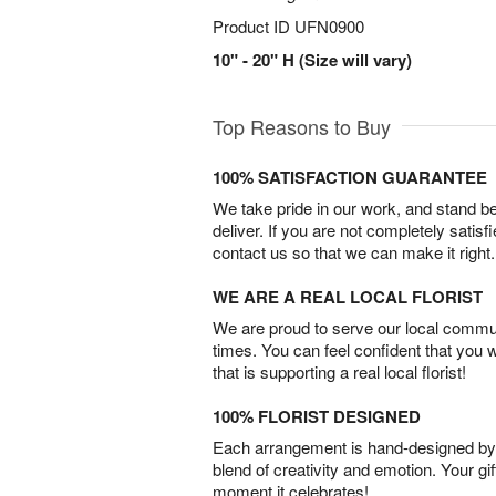
Product ID
UFN0900
10" - 20" H (Size will vary)
Top Reasons to Buy
100% SATISFACTION GUARANTEE
We take pride in our work, and stand 
deliver. If you are not completely satisf
contact us so that we can make it right.
WE ARE A REAL LOCAL FLORIST
We are proud to serve our local commun
times. You can feel confident that you 
that is supporting a real local florist!
100% FLORIST DESIGNED
Each arrangement is hand-designed by fl
blend of creativity and emotion. Your gif
moment it celebrates!