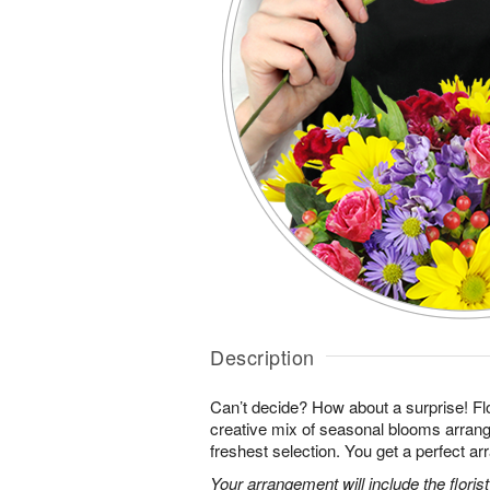
Description
Can’t decide? How about a surprise! Flo
creative mix of seasonal blooms arrang
freshest selection. You get a perfect a
Your arrangement will include the florist