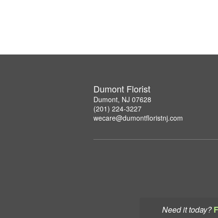
Dumont Florist
Dumont, NJ 07628
(201) 224-3227
wecare@dumontfloristnj.com
Need it today?