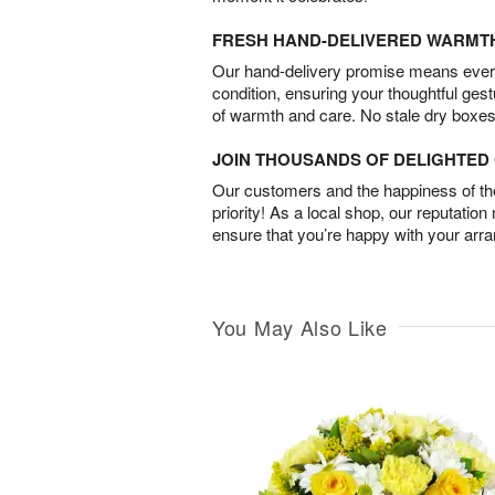
FRESH HAND-DELIVERED WARMT
Our hand-delivery promise means every
condition, ensuring your thoughtful ges
of warmth and care. No stale dry boxes
JOIN THOUSANDS OF DELIGHTE
Our customers and the happiness of thei
priority! As a local shop, our reputation
ensure that you’re happy with your arr
You May Also Like