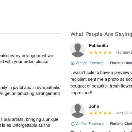
What People Are Sayin
Fabianita
February 
behind every arrangement we
ied with your order, please
Verified Purchase
|
Florist's Cho
I wasn’t able to have a preview 
recipient sent me a photo as so
bouquet of beautiful, fresh flowe
ity in joyful and in sympathetic
impressed!
will get an amazing arrangement
John
June 23, 
oral artists, bringing a unique
Verified Purchase
|
Florist's Cho
t is as unforgettable as the