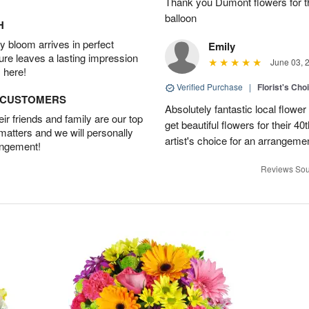
Thank you Dumont flowers for th
balloon
H
 bloom arrives in perfect
Emily
ture leaves a lasting impression
June 03, 
 here!
Verified Purchase
|
Florist's Cho
D CUSTOMERS
Absolutely fantastic local flower
r friends and family are our top
get beautiful flowers for their 4
 matters and we will personally
artist's choice for an arrangeme
angement!
Reviews Sou