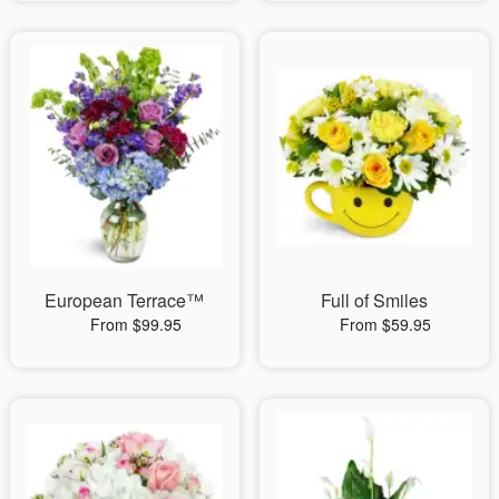
European Terrace™
Full of Smiles
From $99.95
From $59.95