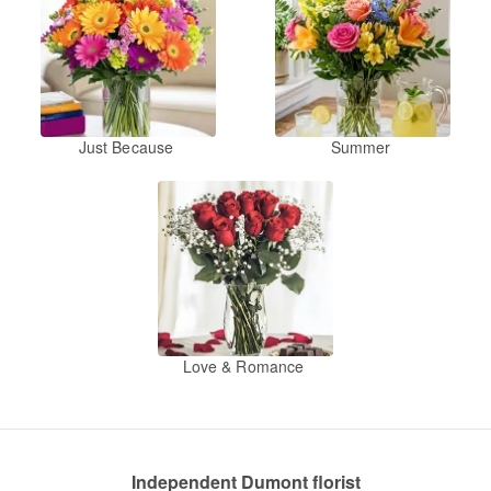
Just Because
Summer
Love & Romance
Independent Dumont florist