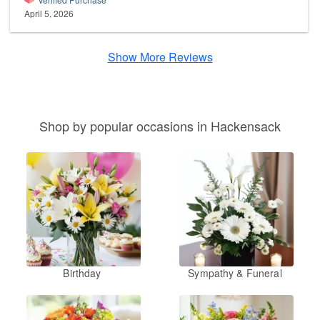
April 5, 2026
Show More Reviews
Shop by popular occasions in Hackensack
Birthday
Sympathy & Funeral