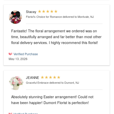
Stacey
Florist's Choice for Romance
delivered to Montvale, NJ
Fantastic! The floral arrangement we ordered was on
time, beautifully arranged and far better than most other
floral delivery services. I highly recommend this florist!
Verified Purchase
May 13, 2026
JEANNE
Graceful Embrace
delivered to Dumont, NJ
Absolutely stunning Easter arrangement! Could not
have been happier! Dumont Florist is perfection!
Verified Purchase