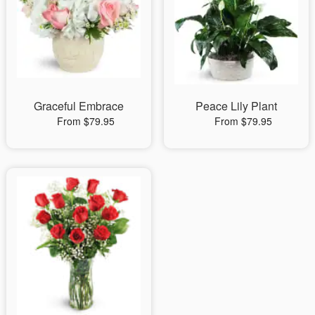
Graceful Embrace
Peace Lily Plant
From $79.95
From $79.95