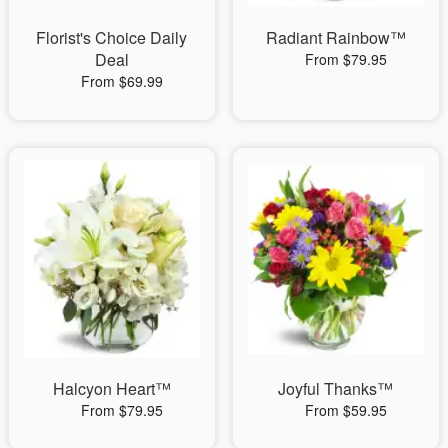
Florist's Choice Daily
Radiant Rainbow™
Deal
From $79.95
From $69.99
Halcyon Heart™
Joyful Thanks™
From $79.95
From $59.95