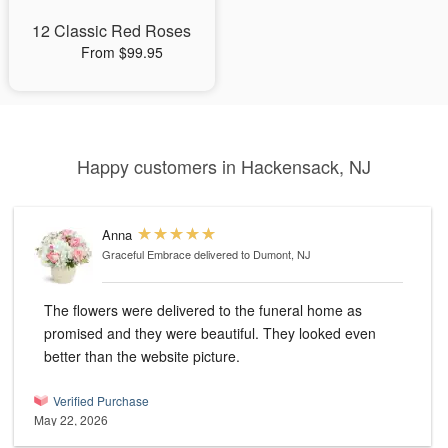
12 Classic Red Roses
From $99.95
Happy customers in Hackensack, NJ
Anna
Graceful Embrace
delivered to Dumont, NJ
The flowers were delivered to the funeral home as
promised and they were beautiful. They looked even
better than the website picture.
Verified Purchase
May 22, 2026