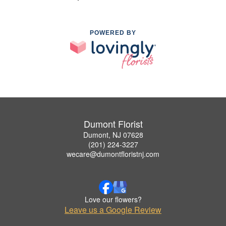
POWERED BY
Dumont Florist
Dumont, NJ 07628
(201) 224-3227
wecare@dumontfloristnj.com
Love our flowers?
Leave us a Google Review