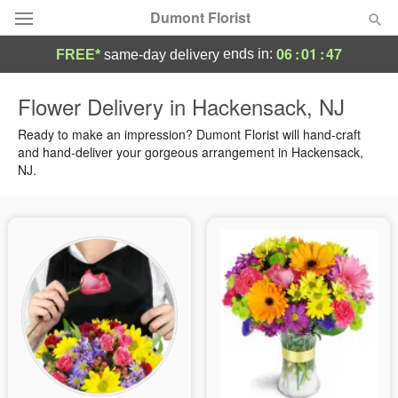
Dumont Florist
06
:
01
:
46
ends in:
FREE*
same-day delivery
Deal of the Day
Flower Delivery in Hackensack, NJ
Summer
Ready to make an impression? Dumont Florist will hand-craft
Featured
and hand-deliver your gorgeous arrangement in Hackensack,
NJ.
Occasions
Birthday
Sympathy and Funeral
Flowers, Plants & Gifts
Our Shop