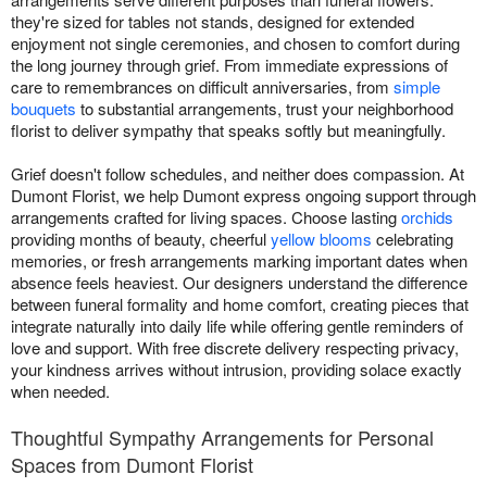
they're sized for tables not stands, designed for extended
enjoyment not single ceremonies, and chosen to comfort during
the long journey through grief. From immediate expressions of
care to remembrances on difficult anniversaries, from
simple
bouquets
to substantial arrangements, trust your neighborhood
florist to deliver sympathy that speaks softly but meaningfully.
Grief doesn't follow schedules, and neither does compassion. At
Dumont Florist, we help Dumont express ongoing support through
arrangements crafted for living spaces. Choose lasting
orchids
providing months of beauty, cheerful
yellow blooms
celebrating
memories, or fresh arrangements marking important dates when
absence feels heaviest. Our designers understand the difference
between funeral formality and home comfort, creating pieces that
integrate naturally into daily life while offering gentle reminders of
love and support. With free discrete delivery respecting privacy,
your kindness arrives without intrusion, providing solace exactly
when needed.
Thoughtful Sympathy Arrangements for Personal
Spaces from Dumont Florist