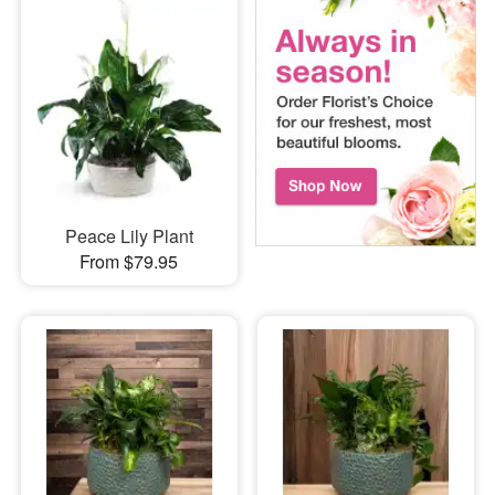
Peace Lily Plant
From $79.95