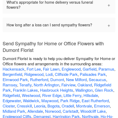
What's appropriate for home delivery versus funeral
+
flowers?
+
How long after a loss can I send sympathy flowers?
Send Sympathy for Home or Office Flowers with
Dumont Florist
Dumont Florist is ready to help you deliver Sympathy for Home or
Office flowers and arrangements in the surrounding areas:
Hackensack
,
Fort Lee
,
Fair Lawn
,
Englewood
,
Garfield
,
Paramus
,
Bergenfield
,
Ridgewood
,
Lodi
,
Cliffside Park
,
Palisades Park
,
Elmwood Park
,
Rutherford
,
Dumont
,
New Milford
,
Secaucus
,
Ramsey
,
Tenafly
,
North Arlington
,
Fairview
,
Oakland
,
Ridgefield
Park
,
Franklin Lakes
,
Hasbrouck Heights
,
Wallington
,
Glen Rock
,
Ridgefield
,
Westwood
,
River Edge
,
Little Ferry
,
Hillsdale
,
Edgewater
,
Waldwick
,
Maywood
,
Park Ridge
,
East Rutherford
,
Closter
,
Cresskill
,
Leonia
,
Bogota
,
Oradell
,
Montvale
,
Emerson
,
Midland Park
,
Allendale
,
Norwood
,
Carlstadt
,
Woodcliff Lake
,
Englewood Cliffs
,
Demarest
,
Harrington Park
,
Northvale
,
Ho-Ho-