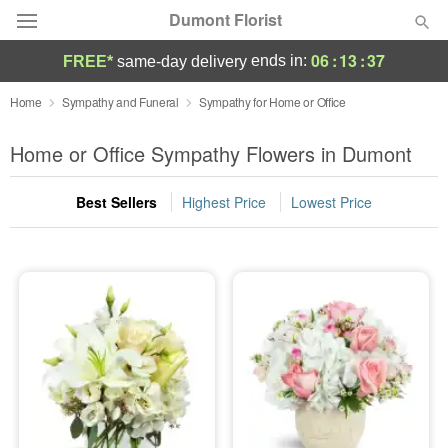
Dumont Florist
06
:
13
:
37
ends in:
FREE*
same-day delivery
Deal of the Day
Home
Sympathy and Funeral
Sympathy for Home or Office
Summer
Home or Office Sympathy Flowers in Dumont
Featured
Best Sellers
Highest Price
Lowest Price
Occasions
Birthday
Sympathy and Funeral
Flowers, Plants & Gifts
Our Shop