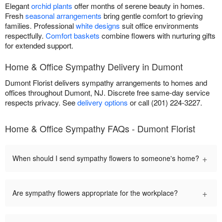
Elegant
orchid plants
offer months of serene beauty in homes.
Fresh
seasonal arrangements
bring gentle comfort to grieving
families. Professional
white designs
suit office environments
respectfully.
Comfort baskets
combine flowers with nurturing gifts
for extended support.
Home & Office Sympathy Delivery in Dumont
Dumont Florist delivers sympathy arrangements to homes and
offices throughout Dumont, NJ. Discrete free same-day service
respects privacy. See
delivery options
or call (201) 224-3227.
Home & Office Sympathy FAQs - Dumont Florist
+
When should I send sympathy flowers to someone's home?
+
Are sympathy flowers appropriate for the workplace?