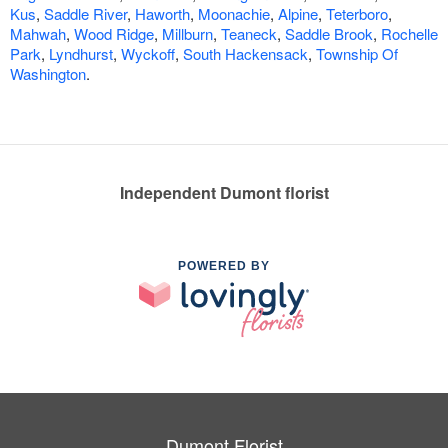
Kus
,
Saddle River
,
Haworth
,
Moonachie
,
Alpine
,
Teterboro
,
Mahwah
,
Wood Ridge
,
Millburn
,
Teaneck
,
Saddle Brook
,
Rochelle
Park
,
Lyndhurst
,
Wyckoff
,
South Hackensack
,
Township Of
Washington
.
Independent Dumont florist
POWERED BY
Dumont Florist