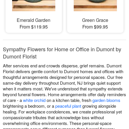
Emerald Garden
Green Grace
From $119.95
From $99.95
Sympathy Flowers for Home or Office in Dumont by
Dumont Florist
After services end and crowds disperse, grief remains. Dumont
Florist delivers gentle comfort to Dumont homes and offices with
thoughtful arrangements designed for personal spaces. Our free
same-day delivery throughout Dumont, NJ brings quiet support
when it matters most. We've understood that sympathy extends
beyond funeral flowers. Home arrangements offer daily reminders
of care - a
white orchid
on a kitchen table, fresh
garden blooms
brightening a bedroom, or a
peaceful plant
growing alongside
healing. For workplace condolences, we create professional yet
compassionate tributes that acknowledge loss without
overwhelming office environments. These personal-space
arrangements serve different purposes than funeral flowers: