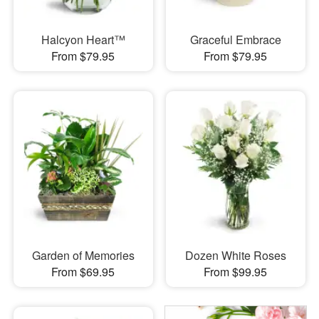
Halcyon Heart™
Graceful Embrace
From $79.95
From $79.95
Garden of Memories
Dozen White Roses
From $69.95
From $99.95