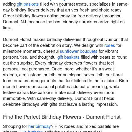
adding
gift baskets
filled with gourmet treats. specializes in same-
day birthday flower delivery that arrives fresh and photo-ready.
Order birthday flowers online today for free delivery throughout
Dumont, NJ, because the best birthday surprises arrive right on
time.
Dumont Florist makes birthday deliveries throughout Dumont that
become part of the celebration story. We design with
roses
for
milestone moments, cheerful
sunflower bouquets
for vibrant
personalities, and thoughtful
gift baskets
filled with treats to round
out the surprise. Every birthday deserves flowers that feel
personal, not purchased. Once more, whether it's a sweet
sixteen, a milestone fortieth, or an elegant seventieth, our floral
team creates arrangements that feel tailored to the recipient. Birth
month flowers or seasonal palettes add extra meaning, while
festive extras like balloons make each delivery even more
memorable. With same-day delivery, Dumont Florist helps
celebrate birthdays with gifts that leave a lasting impression.
Find the Perfect Birthday Flowers - Dumont Florist
Shopping for
her birthday
? Pink roses and mixed pastels are
winners.
His birthday
calls for bold colors or tropical