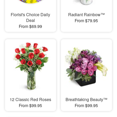
Florist's Choice Daily
Radiant Rainbow™
Deal
From $79.95
From $69.99
12 Classic Red Roses
Breathtaking Beauty™
From $99.95
From $99.95