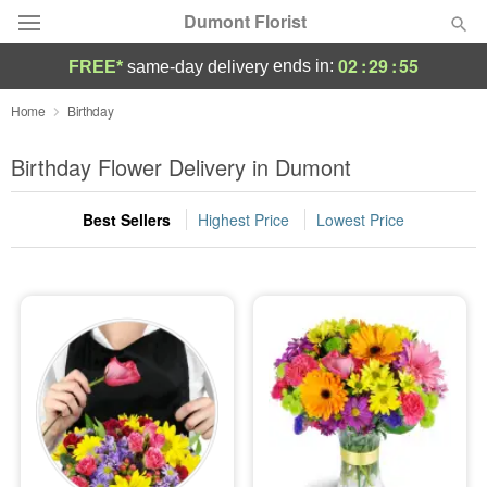
Dumont Florist
02
:
29
:
54
ends in:
FREE*
same-day delivery
Deal of the Day
Home
Birthday
Summer
Birthday Flower Delivery in Dumont
Featured
Best Sellers
Highest Price
Lowest Price
Occasions
Birthday
Sympathy and Funeral
Flowers, Plants & Gifts
Our Shop