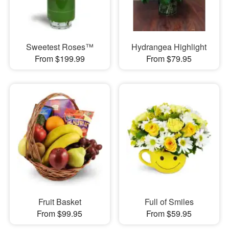
Sweetest Roses™
Hydrangea Highlight
From $199.99
From $79.95
Fruit Basket
Full of Smiles
From $99.95
From $59.95