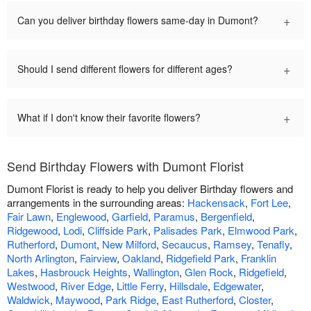
+
Can you deliver birthday flowers same-day in Dumont?
+
Should I send different flowers for different ages?
+
What if I don't know their favorite flowers?
Send Birthday Flowers with Dumont Florist
Dumont Florist is ready to help you deliver Birthday flowers and
arrangements in the surrounding areas:
Hackensack
,
Fort Lee
,
Fair Lawn
,
Englewood
,
Garfield
,
Paramus
,
Bergenfield
,
Ridgewood
,
Lodi
,
Cliffside Park
,
Palisades Park
,
Elmwood Park
,
Rutherford
,
Dumont
,
New Milford
,
Secaucus
,
Ramsey
,
Tenafly
,
North Arlington
,
Fairview
,
Oakland
,
Ridgefield Park
,
Franklin
Lakes
,
Hasbrouck Heights
,
Wallington
,
Glen Rock
,
Ridgefield
,
Westwood
,
River Edge
,
Little Ferry
,
Hillsdale
,
Edgewater
,
Waldwick
,
Maywood
,
Park Ridge
,
East Rutherford
,
Closter
,