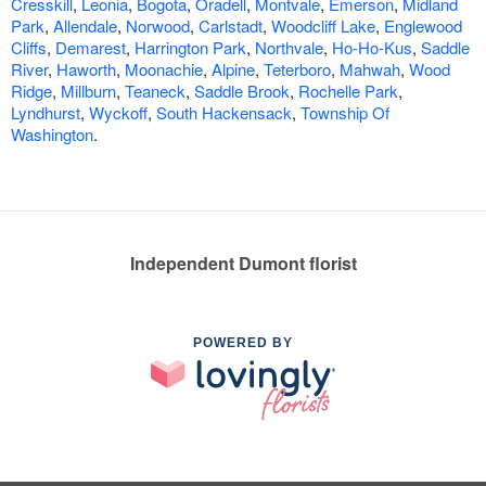
Cresskill
,
Leonia
,
Bogota
,
Oradell
,
Montvale
,
Emerson
,
Midland
Park
,
Allendale
,
Norwood
,
Carlstadt
,
Woodcliff Lake
,
Englewood
Cliffs
,
Demarest
,
Harrington Park
,
Northvale
,
Ho-Ho-Kus
,
Saddle
River
,
Haworth
,
Moonachie
,
Alpine
,
Teterboro
,
Mahwah
,
Wood
Ridge
,
Millburn
,
Teaneck
,
Saddle Brook
,
Rochelle Park
,
Lyndhurst
,
Wyckoff
,
South Hackensack
,
Township Of
Washington
.
Independent Dumont florist
POWERED BY