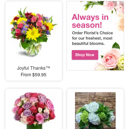
Joyful Thanks™
From $59.95