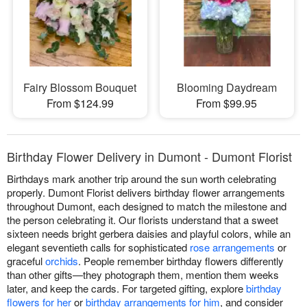
Fairy Blossom Bouquet
Blooming Daydream
From $124.99
From $99.95
Birthday Flower Delivery in Dumont - Dumont Florist
Birthdays mark another trip around the sun worth celebrating
properly. Dumont Florist delivers birthday flower arrangements
throughout Dumont, each designed to match the milestone and
the person celebrating it. Our florists understand that a sweet
sixteen needs bright gerbera daisies and playful colors, while an
elegant seventieth calls for sophisticated
rose arrangements
or
graceful
orchids
. People remember birthday flowers differently
than other gifts—they photograph them, mention them weeks
later, and keep the cards. For targeted gifting, explore
birthday
flowers for her
or
birthday arrangements for him
, and consider