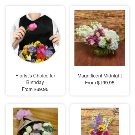
Florist's Choice for
Magnificent Midnight
Birthday
From $199.95
From $69.95