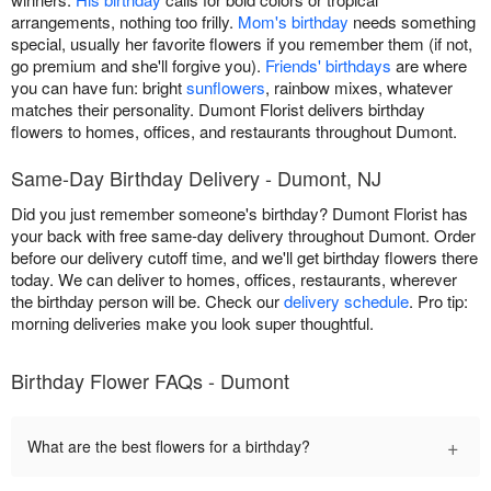
arrangements, nothing too frilly.
Mom's birthday
needs something
special, usually her favorite flowers if you remember them (if not,
go premium and she'll forgive you).
Friends' birthdays
are where
you can have fun: bright
sunflowers
, rainbow mixes, whatever
matches their personality. Dumont Florist delivers birthday
flowers to homes, offices, and restaurants throughout Dumont.
Same-Day Birthday Delivery - Dumont, NJ
Did you just remember someone's birthday? Dumont Florist has
your back with free same-day delivery throughout Dumont. Order
before our delivery cutoff time, and we'll get birthday flowers there
today. We can deliver to homes, offices, restaurants, wherever
the birthday person will be. Check our
delivery schedule
. Pro tip:
morning deliveries make you look super thoughtful.
Birthday Flower FAQs - Dumont
+
What are the best flowers for a birthday?