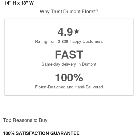
14" H x 18" W
Why Trust Dumont Florist?
4.9
Rating from 2,809 Happy Customers
FAST
Same-day delivery in Dumont
100%
Florist-Designed and Hand-Delivered
Top Reasons to Buy
100% SATISFACTION GUARANTEE