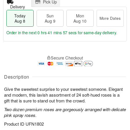
Pick Up
Delivery
Today
Sun
Mon
More Dates
Aug 8
Aug 9
Aug 10
Order in the next
0 hrs 41 mins 56 secs
for same-day delivery.
T
M
M
o
S
o
o
Secure Checkout
d
u
r
n
a
n
e
A
y
A
D
u
A
u
a
Description
g
u
g
t
1
g
9
e
0
Give the sweetest surprise to your sweetest someone. Elegant
8
s
and modern, this lavish assortment of 24 soft-hued roses is a
gift that is sure to stand out from the crowd.
Two dozen premium roses are gorgeously arranged with delicate
pink spray roses.
Product ID
UFN1802