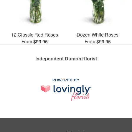
12 Classic Red Roses
Dozen White Roses
From $99.95
From $99.95
Independent Dumont florist
POWERED BY