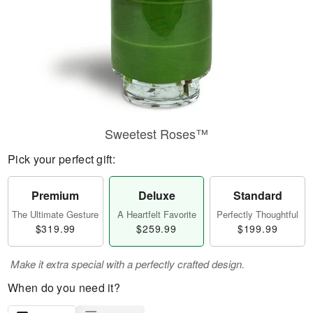
Sweetest Roses™
Pick your perfect gift:
Premium
Deluxe
Standard
The Ultimate Gesture
A Heartfelt Favorite
Perfectly Thoughtful
$319.99
$259.99
$199.99
Make it extra special with a perfectly crafted design.
When do you need it?