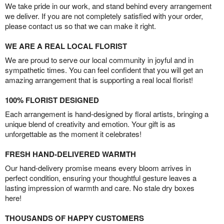
We take pride in our work, and stand behind every arrangement
we deliver. If you are not completely satisfied with your order,
please contact us so that we can make it right.
WE ARE A REAL LOCAL FLORIST
We are proud to serve our local community in joyful and in
sympathetic times. You can feel confident that you will get an
amazing arrangement that is supporting a real local florist!
100% FLORIST DESIGNED
Each arrangement is hand-designed by floral artists, bringing a
unique blend of creativity and emotion. Your gift is as
unforgettable as the moment it celebrates!
FRESH HAND-DELIVERED WARMTH
Our hand-delivery promise means every bloom arrives in
perfect condition, ensuring your thoughtful gesture leaves a
lasting impression of warmth and care. No stale dry boxes
here!
THOUSANDS OF HAPPY CUSTOMERS