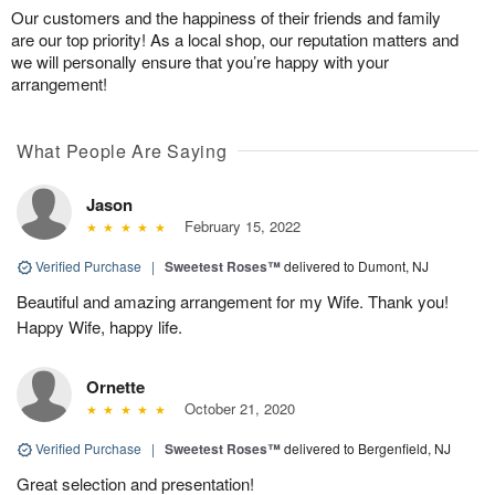
Our customers and the happiness of their friends and family
are our top priority! As a local shop, our reputation matters and
we will personally ensure that you’re happy with your
arrangement!
What People Are Saying
Jason
February 15, 2022
Verified Purchase
|
Sweetest Roses™
delivered to Dumont, NJ
Beautiful and amazing arrangement for my Wife. Thank you!
Happy Wife, happy life.
Ornette
October 21, 2020
Verified Purchase
|
Sweetest Roses™
delivered to Bergenfield, NJ
Great selection and presentation!