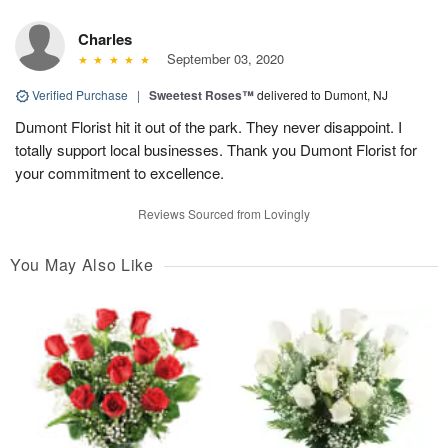
Charles
September 03, 2020
Verified Purchase
|
Sweetest Roses™
delivered to Dumont, NJ
Dumont Florist hit it out of the park. They never disappoint. I
totally support local businesses. Thank you Dumont Florist for
your commitment to excellence.
Reviews Sourced from Lovingly
You May Also Like