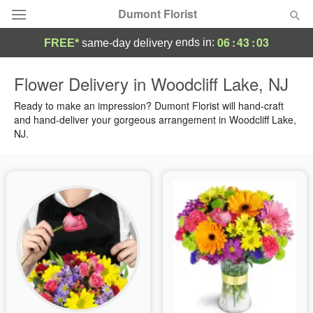
Dumont Florist
06
:
43
:
02
ends in:
FREE*
same-day delivery
Deal of the Day
Flower Delivery in Woodcliff Lake, NJ
Summer
Ready to make an impression? Dumont Florist will hand-craft
Featured
and hand-deliver your gorgeous arrangement in Woodcliff Lake,
NJ.
Occasions
Birthday
Sympathy and Funeral
Flowers, Plants & Gifts
Our Shop