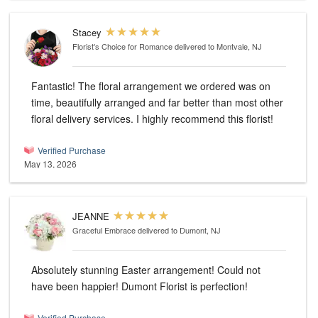
Stacey
Florist's Choice for Romance
delivered to Montvale, NJ
Fantastic! The floral arrangement we ordered was on
time, beautifully arranged and far better than most other
floral delivery services. I highly recommend this florist!
Verified Purchase
May 13, 2026
JEANNE
Graceful Embrace
delivered to Dumont, NJ
Absolutely stunning Easter arrangement! Could not
have been happier! Dumont Florist is perfection!
Verified Purchase