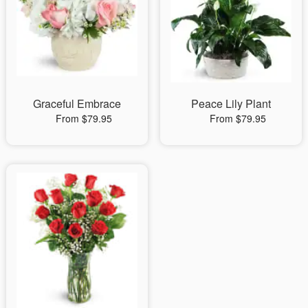
Graceful Embrace
Peace Lily Plant
From $79.95
From $79.95