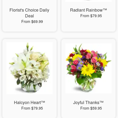
Florist's Choice Daily
Radiant Rainbow™
Deal
From $79.95
From $69.99
Halcyon Heart™
Joyful Thanks™
From $79.95
From $59.95