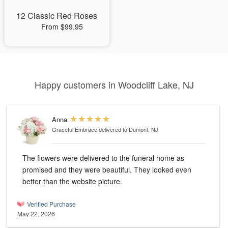
12 Classic Red Roses
From $99.95
Happy customers in Woodcliff Lake, NJ
Anna
Graceful Embrace
delivered to Dumont, NJ
The flowers were delivered to the funeral home as
promised and they were beautiful. They looked even
better than the website picture.
Verified Purchase
May 22, 2026