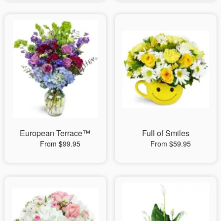
European Terrace™
Full of Smiles
From $99.95
From $59.95