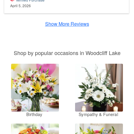
April 5, 2026
Show More Reviews
Shop by popular occasions in Woodcliff Lake
Birthday
Sympathy & Funeral