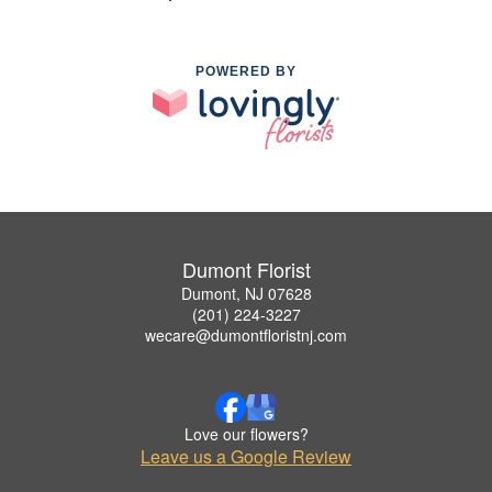
POWERED BY
Dumont Florist
Dumont, NJ 07628
(201) 224-3227
wecare@dumontfloristnj.com
Love our flowers?
Leave us a Google Review