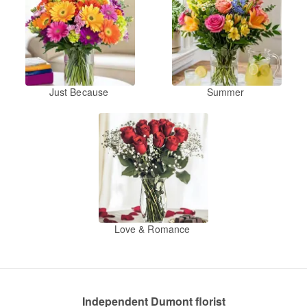
Just Because
Summer
Love & Romance
Independent Dumont florist