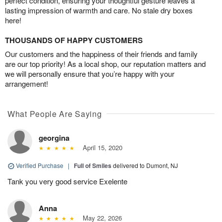
perfect condition, ensuring your thoughtful gesture leaves a
lasting impression of warmth and care. No stale dry boxes
here!
THOUSANDS OF HAPPY CUSTOMERS
Our customers and the happiness of their friends and family
are our top priority! As a local shop, our reputation matters and
we will personally ensure that you’re happy with your
arrangement!
What People Are Saying
georgina
April 15, 2020
Verified Purchase
|
Full of Smiles
delivered to Dumont, NJ
Tank you very good service Exelente
Anna
May 22, 2026