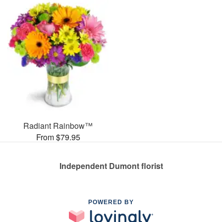
Radiant Rainbow™
From $79.95
Independent Dumont florist
POWERED BY