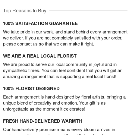
Top Reasons to Buy
100% SATISFACTION GUARANTEE
We take pride in our work, and stand behind every arrangement
we deliver. If you are not completely satisfied with your order,
please contact us so that we can make it right.
WE ARE A REAL LOCAL FLORIST
We are proud to serve our local community in joyful and in
sympathetic times. You can feel confident that you will get an
amazing arrangement that is supporting a real local florist!
100% FLORIST DESIGNED
Each arrangement is hand-designed by floral artists, bringing a
unique blend of creativity and emotion. Your gift is as
unforgettable as the moment it celebrates!
FRESH HAND-DELIVERED WARMTH
Our hand-delivery promise means every bloom arrives in