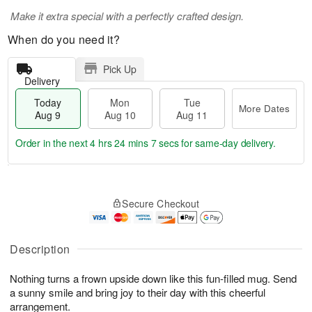
Make it extra special with a perfectly crafted design.
When do you need it?
Pick Up
Delivery
Today
Mon
Tue
More Dates
Aug 9
Aug 10
Aug 11
Order in the next
4 hrs 24 mins 6 secs
for same-day delivery.
T
M
M
T
o
o
o
u
Secure Checkout
d
r
n
e
a
e
A
A
y
D
u
u
A
a
Description
g
g
u
t
1
1
g
e
0
1
Nothing turns a frown upside down like this fun-filled mug. Send
9
s
a sunny smile and bring joy to their day with this cheerful
arrangement.