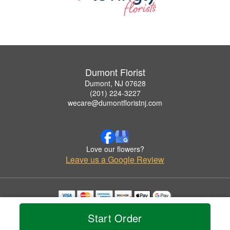
Dumont Florist
Dumont, NJ 07628
(201) 224-3227
wecare@dumontfloristnj.com
Love our flowers?
Leave us a Google Review
Copyrighted images herein are used with permission by Dumont Florist.
Start Order
© 2026 All Rights Reserved.
Terms of Service
Privacy Policy
Accessibility Statement
Delivery Policy