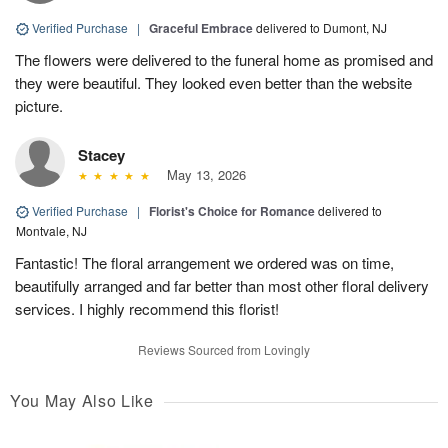
Verified Purchase
|
Graceful Embrace
delivered to Dumont, NJ
The flowers were delivered to the funeral home as promised and
they were beautiful. They looked even better than the website
picture.
Stacey
May 13, 2026
Verified Purchase
|
Florist's Choice for Romance
delivered to
Montvale, NJ
Fantastic! The floral arrangement we ordered was on time,
beautifully arranged and far better than most other floral delivery
services. I highly recommend this florist!
Reviews Sourced from Lovingly
You May Also Like