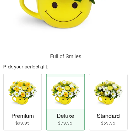
Full of Smiles
Pick your perfect gift:
Premium
Deluxe
Standard
$99.95
$79.95
$59.95