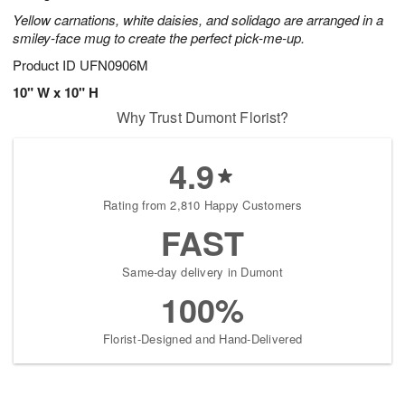
Yellow carnations, white daisies, and solidago are arranged in a
smiley-face mug to create the perfect pick-me-up.
Product ID
UFN0906M
10" W x 10" H
Why Trust Dumont Florist?
4.9
Rating from 2,810 Happy Customers
FAST
Same-day delivery in Dumont
100%
Florist-Designed and Hand-Delivered