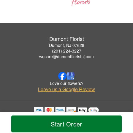
Dumont Florist
Dumont, NJ 07628
(201) 224-3227
wecare@dumontfloristnj.com
Love our flowers?
Leave us a Google Review
Copyrighted images herein are used with permission by Dumont Florist.
© 2026 All Rights Reserved.
Start Order
Terms of Service
Privacy Policy
Accessibility Statement
Delivery Policy