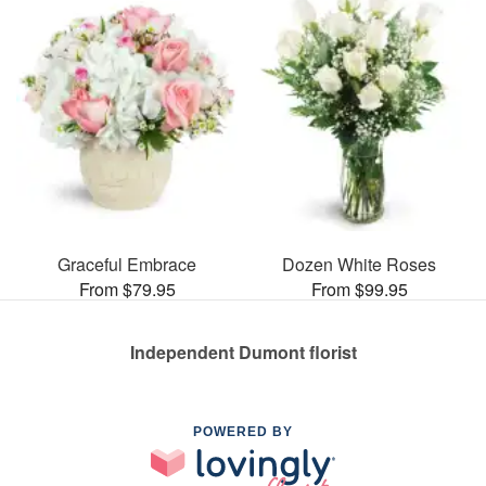
Graceful Embrace
Dozen White Roses
From $79.95
From $99.95
Independent Dumont florist
POWERED BY