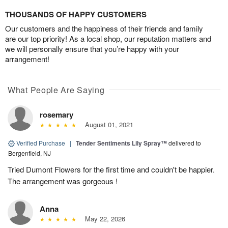
THOUSANDS OF HAPPY CUSTOMERS
Our customers and the happiness of their friends and family
are our top priority! As a local shop, our reputation matters and
we will personally ensure that you’re happy with your
arrangement!
What People Are Saying
rosemary
August 01, 2021
Verified Purchase
|
Tender Sentiments Lily Spray™
delivered to
Bergenfield, NJ
Tried Dumont Flowers for the first time and couldn't be happier.
The arrangement was gorgeous !
Anna
May 22, 2026