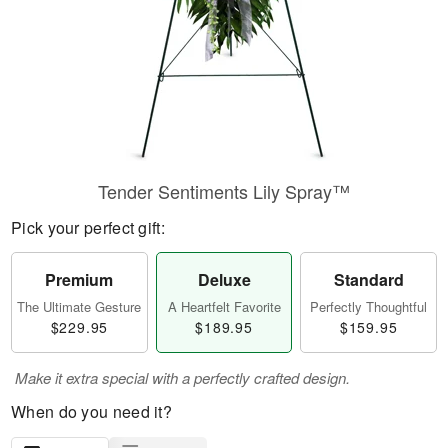
Tender Sentiments Lily Spray™
Pick your perfect gift:
Premium
Deluxe
Standard
The Ultimate Gesture
A Heartfelt Favorite
Perfectly Thoughtful
$229.95
$189.95
$159.95
Make it extra special with a perfectly crafted design.
When do you need it?