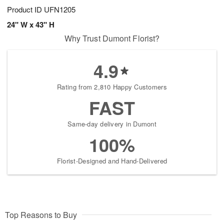
Product ID
UFN1205
24" W x 43" H
Why Trust Dumont Florist?
4.9
Rating from 2,810 Happy Customers
FAST
Same-day delivery in Dumont
100%
Florist-Designed and Hand-Delivered
Top Reasons to Buy