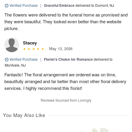
Verified Purchase
|
Graceful Embrace
delivered to Dumont, NJ
The flowers were delivered to the funeral home as promised and
they were beautiful. They looked even better than the website
picture.
Stacey
May 13, 2026
Verified Purchase
|
Florist's Choice for Romance
delivered to
Montvale, NJ
Fantastic! The floral arrangement we ordered was on time,
beautifully arranged and far better than most other floral delivery
services. I highly recommend this florist!
Reviews Sourced from Lovingly
You May Also Like