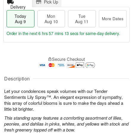
Pick Up
Delivery
Today
Mon
Tue
More Dates
Aug 9
Aug 10
Aug 11
Order in the next
6 hrs 57 mins 12 secs
for same-day delivery.
T
M
M
T
o
o
o
u
Secure Checkout
d
r
n
e
a
e
A
A
y
D
u
u
A
a
Description
g
g
u
t
1
1
g
e
0
1
Let your condolences speak volumes with our Tender
9
s
Sentiments Lily Spray™. An elegant expression of sympathy,
this array of colorful blooms is sure to make the days ahead a
little bit brighter.
This standing spray features a comforting assortment of lilies,
peonies, and dahlias in pinks, whites, and yellows with stock and
fresh greenery topped off with a bow.