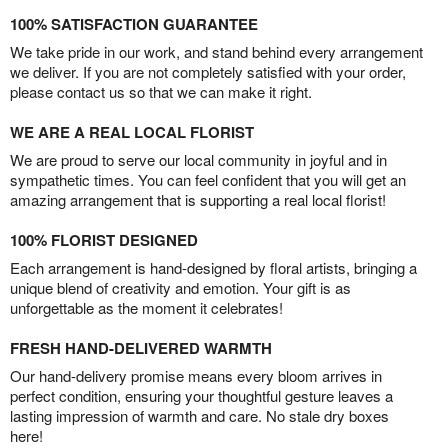
100% SATISFACTION GUARANTEE
We take pride in our work, and stand behind every arrangement
we deliver. If you are not completely satisfied with your order,
please contact us so that we can make it right.
WE ARE A REAL LOCAL FLORIST
We are proud to serve our local community in joyful and in
sympathetic times. You can feel confident that you will get an
amazing arrangement that is supporting a real local florist!
100% FLORIST DESIGNED
Each arrangement is hand-designed by floral artists, bringing a
unique blend of creativity and emotion. Your gift is as
unforgettable as the moment it celebrates!
FRESH HAND-DELIVERED WARMTH
Our hand-delivery promise means every bloom arrives in
perfect condition, ensuring your thoughtful gesture leaves a
lasting impression of warmth and care. No stale dry boxes
here!